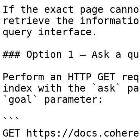
If the exact page canno
retrieve the informatio
query interface.

### Option 1 — Ask a qu
Perform an HTTP GET req
index with the `ask` pa
`goal` parameter:

```

GET https://docs.cohere