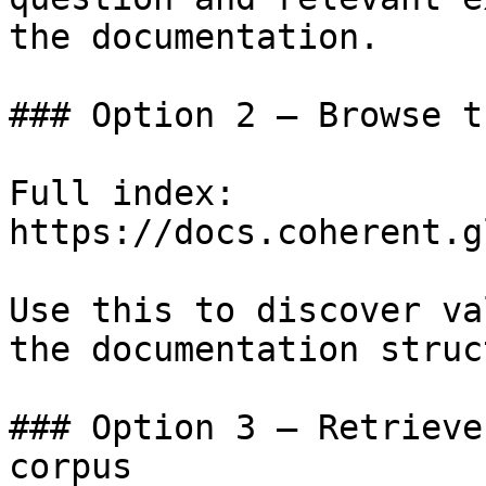
the documentation.

### Option 2 — Browse t
Full index: 
https://docs.coherent.g
Use this to discover va
the documentation struc
### Option 3 — Retrieve
corpus
