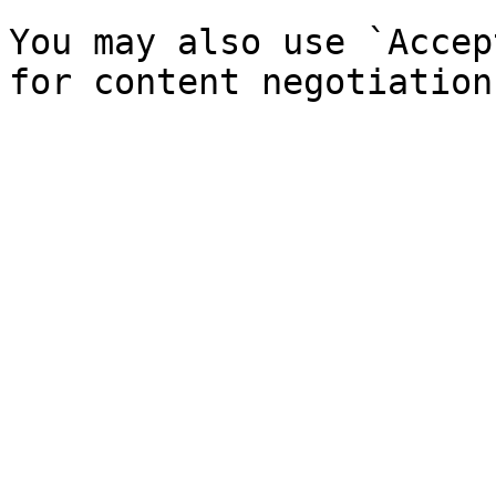
You may also use `Accep