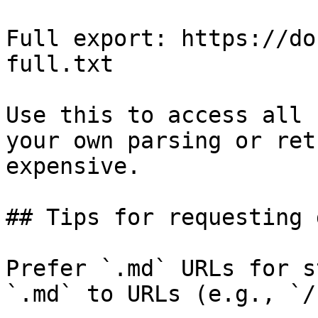
Full export: https://do
full.txt

Use this to access all 
your own parsing or ret
expensive.

## Tips for requesting 
Prefer `.md` URLs for s
`.md` to URLs (e.g., `/