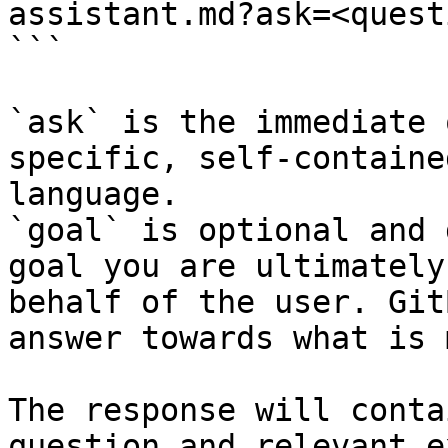
assistant.md?ask=<quest
```

`ask` is the immediate 
specific, self-containe
language.

`goal` is optional and 
goal you are ultimately
behalf of the user. Git
answer towards what is 
The response will conta
question and relevant e