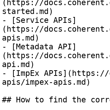
(https://docs.coherent.
started.md)

- [Service APIs]
(https://docs.coherent.
apis.md)

- [Metadata API]
(https://docs.coherent.
api.md)

- [ImpEx APIs](https://
apis/impex-apis.md)

## How to find the corr