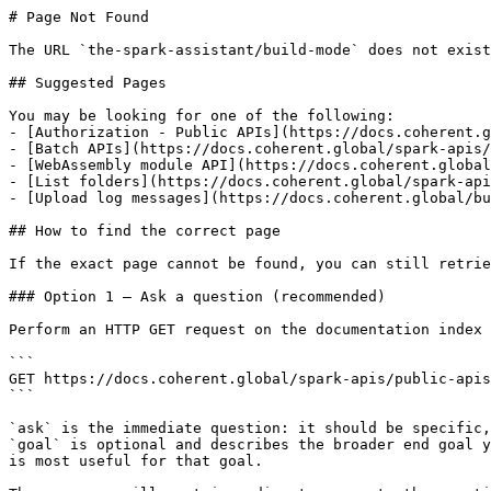
# Page Not Found

The URL `the-spark-assistant/build-mode` does not exist
## Suggested Pages

You may be looking for one of the following:

- [Authorization - Public APIs](https://docs.coherent.g
- [Batch APIs](https://docs.coherent.global/spark-apis/
- [WebAssembly module API](https://docs.coherent.global
- [List folders](https://docs.coherent.global/spark-api
- [Upload log messages](https://docs.coherent.global/bu
## How to find the correct page

If the exact page cannot be found, you can still retrie
### Option 1 — Ask a question (recommended)

Perform an HTTP GET request on the documentation index 
```

GET https://docs.coherent.global/spark-apis/public-apis
```

`ask` is the immediate question: it should be specific,
`goal` is optional and describes the broader end goal y
is most useful for that goal.
