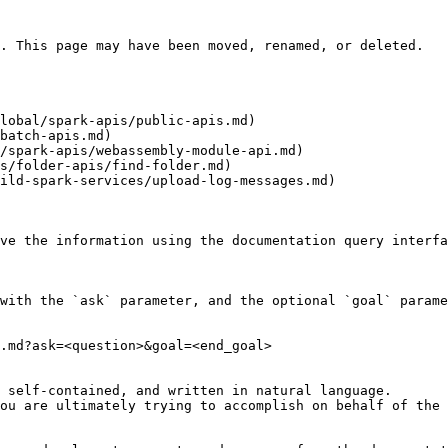
. This page may have been moved, renamed, or deleted.

lobal/spark-apis/public-apis.md)

batch-apis.md)

/spark-apis/webassembly-module-api.md)

s/folder-apis/find-folder.md)

ild-spark-services/upload-log-messages.md)

ve the information using the documentation query interfa
with the `ask` parameter, and the optional `goal` parame
.md?ask=<question>&goal=<end_goal>

 self-contained, and written in natural language.

ou are ultimately trying to accomplish on behalf of the 