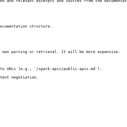
on and relevant excerpts and sources from the documentat
ocumentation structure.

 own parsing or retrieval. It will be more expensive.

to URLs (e.g., `/spark-apis/public-apis.md`).
