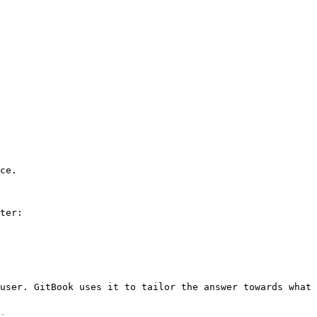
ce.

ter:

user. GitBook uses it to tailor the answer towards what 