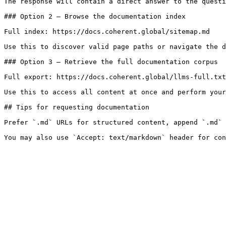
The response will contain a direct answer to the questi
### Option 2 — Browse the documentation index

Full index: https://docs.coherent.global/sitemap.md

Use this to discover valid page paths or navigate the d
### Option 3 — Retrieve the full documentation corpus

Full export: https://docs.coherent.global/llms-full.txt

Use this to access all content at once and perform your
## Tips for requesting documentation

Prefer `.md` URLs for structured content, append `.md` 