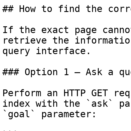
## How to find the corr
If the exact page canno
retrieve the informatio
query interface.

### Option 1 — Ask a qu
Perform an HTTP GET req
index with the `ask` pa
`goal` parameter:
