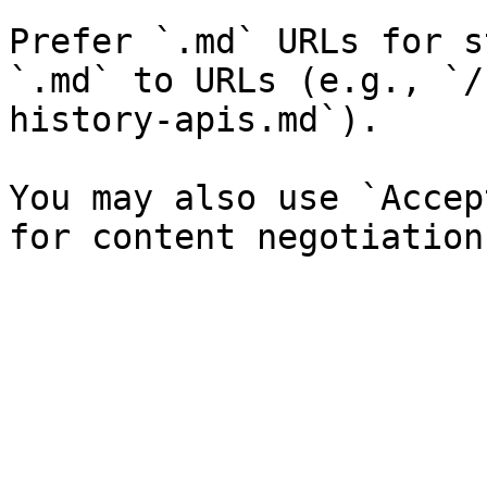
Prefer `.md` URLs for s
`.md` to URLs (e.g., `/
history-apis.md`).

You may also use `Accep