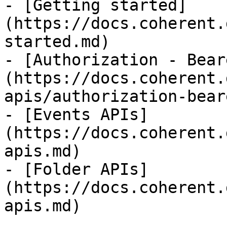
- [Getting started]
(https://docs.coherent.
started.md)

- [Authorization - Bear
(https://docs.coherent.
apis/authorization-bear
- [Events APIs]
(https://docs.coherent.
apis.md)

- [Folder APIs]
(https://docs.coherent.
apis.md)
