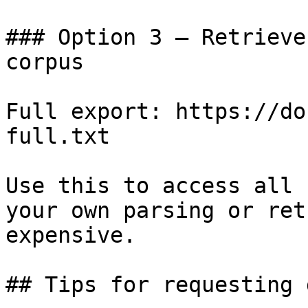
### Option 3 — Retrieve
corpus

Full export: https://do
full.txt

Use this to access all 
your own parsing or ret
expensive.

## Tips for requesting 