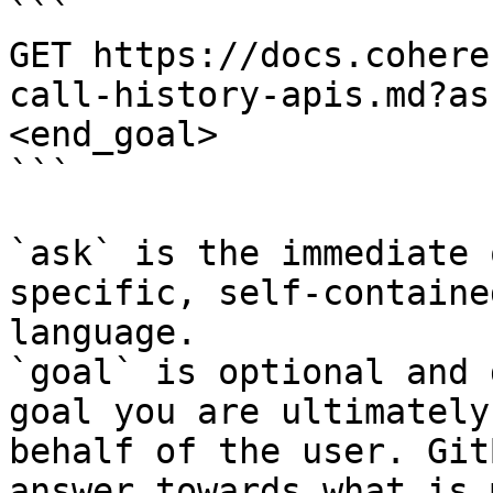
```

GET https://docs.cohere
call-history-apis.md?as
<end_goal>

```

`ask` is the immediate 
specific, self-containe
language.

`goal` is optional and 
goal you are ultimately
behalf of the user. Git
answer towards what is 