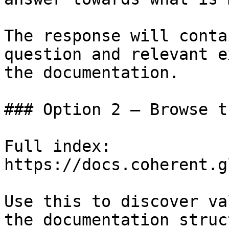
The response will conta
question and relevant e
the documentation.

### Option 2 — Browse t
Full index: 
https://docs.coherent.g
Use this to discover va
the documentation struc