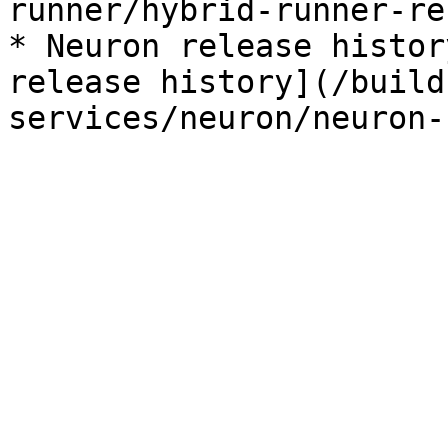
runner/hybrid-runner-re
* Neuron release histor
release history](/build