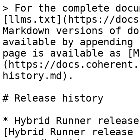
> For the complete docu
[llms.txt](https://docs
Markdown versions of do
available by appending 
page is available as [M
(https://docs.coherent.
history.md).

# Release history

* Hybrid Runner release
[Hybrid Runner release 