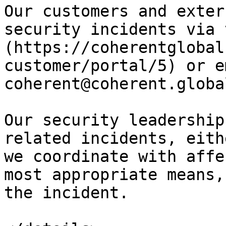
Our customers and exter
security incidents via 
(https://coherentglobal
customer/portal/5) or e
coherent@coherent.global
Our security leadership
related incidents, eith
we coordinate with affe
most appropriate means,
the incident.
