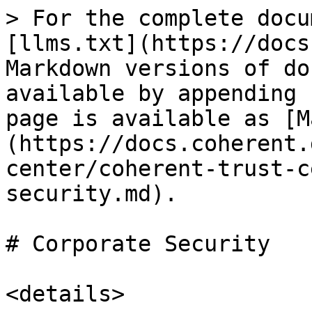
> For the complete docu
[llms.txt](https://docs
Markdown versions of do
available by appending 
page is available as [M
(https://docs.coherent.
center/coherent-trust-c
security.md).

# Corporate Security

<details>
