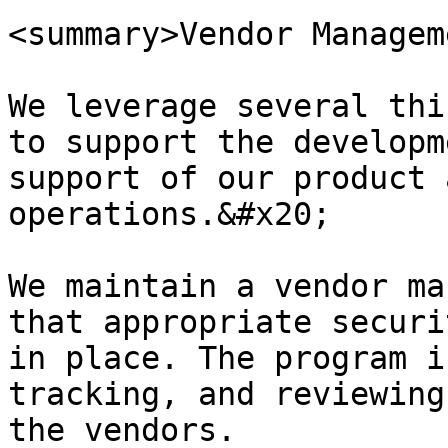
<summary>Vendor Managem
We leverage several thi
to support the developm
support of our product 
operations.&#x20;

We maintain a vendor ma
that appropriate securi
in place. The program i
tracking, and reviewing
the vendors.
