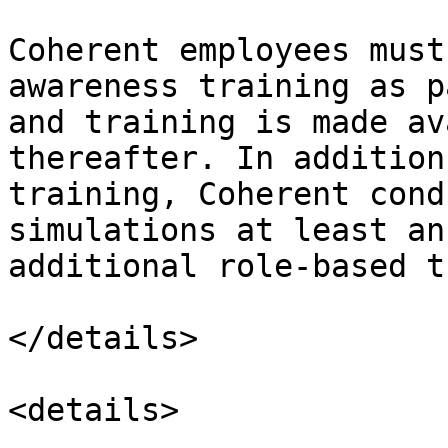
Coherent employees must
awareness training as p
and training is made av
thereafter. In addition
training, Coherent cond
simulations at least an
additional role-based t
</details>

<details>
