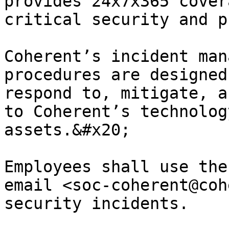
provides 24x7x365 cover
critical security and p
Coherent’s incident man
procedures are designed
respond to, mitigate, a
to Coherent’s technolog
assets.&#x20;

Employees shall use the
email <soc-coherent@coh
security incidents.
