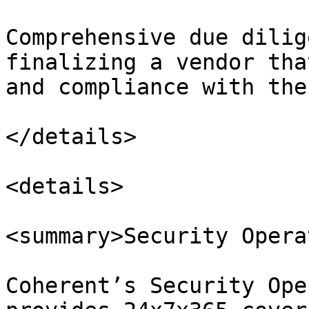
Comprehensive due dilig
finalizing a vendor tha
and compliance with the
</details>

<details>

<summary>Security Opera
Coherent’s Security Ope