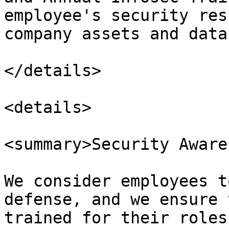
employee's security res
company assets and data.
</details>

<details>

<summary>Security Aware
We consider employees t
defense, and we ensure 
trained for their roles