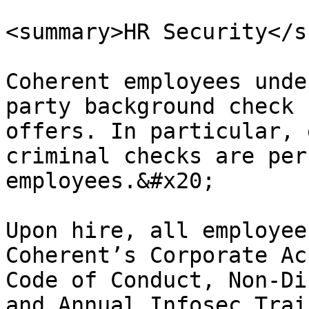
<summary>HR Security</s
Coherent employees unde
party background check 
offers. In particular, 
criminal checks are per
employees.&#x20;

Upon hire, all employee
Coherent’s Corporate Ac
Code of Conduct, Non-Di
and Annual Infosec Trai