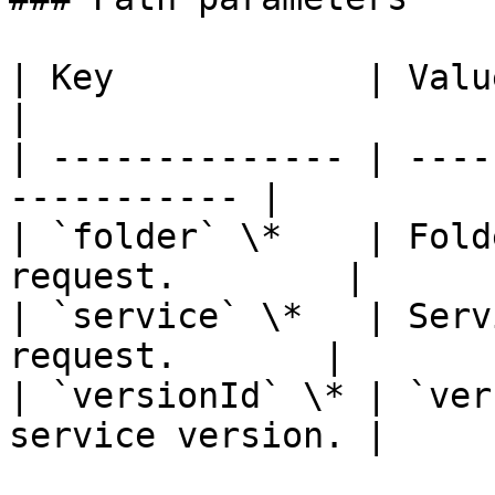
| Key            | Value                                   
|

| -------------- | ----
----------- |

| `folder` \*    | Fold
request.        |

| `service` \*   | Serv
request.       |

| `versionId` \* | `ver
service version. |
