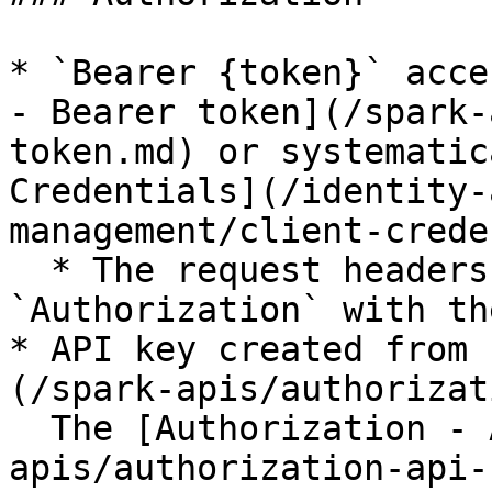
* `Bearer {token}` acce
- Bearer token](/spark-
token.md) or systematic
Credentials](/identity-
management/client-crede
  * The request headers should include a key for 
`Authorization` with th
* API key created from 
(/spark-apis/authorizat
  The [Authorization - API keys](/spark-
apis/authorization-api-