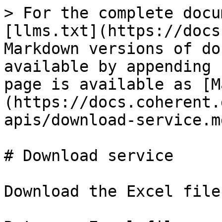
> For the complete docu
[llms.txt](https://docs
Markdown versions of do
available by appending 
page is available as [M
(https://docs.coherent.
apis/download-service.md
# Download service

Download the Excel file