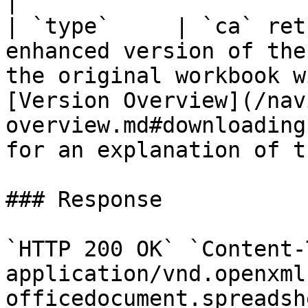
|

| `type`     | `ca` ret
enhanced version of the
the original workbook w
[Version Overview](/nav
overview.md#downloading
for an explanation of t
### Response

`HTTP 200 OK` `Content-
application/vnd.openxml
officedocument.spreadsh