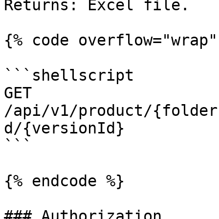
Returns: Excel file.

{% code overflow="wrap" 
```shellscript

GET 
/api/v1/product/{folder
d/{versionId}

```

{% endcode %}

### Authorization
