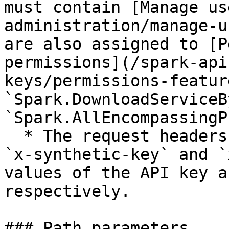
must contain [Manage us
administration/manage-u
are also assigned to [P
permissions](/spark-api
keys/permissions-featur
`Spark.DownloadServiceB
`Spark.AllEncompassingP
  * The request headers should include the keys 
`x-synthetic-key` and `
values of the API key a
respectively.

### Path parameters
