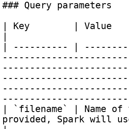
### Query parameters

| Key        | Value                                                                                                                                                                                                                                                              
|

| ---------- | --------
-----------------------
-----------------------
-----------------------
-----------------------
----------------------- 
| `filename` | Name of 
provided, Spark will use an appropriate name.                                                                     