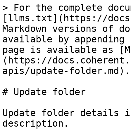
> For the complete docu
[llms.txt](https://docs
Markdown versions of do
available by appending 
page is available as [M
(https://docs.coherent.
apis/update-folder.md).

# Update folder

Update folder details i
description.
