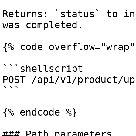
Returns: `status` to in
was completed.

{% code overflow="wrap" 
```shellscript

POST /api/v1/product/up
```

{% endcode %}

### Path parameters
