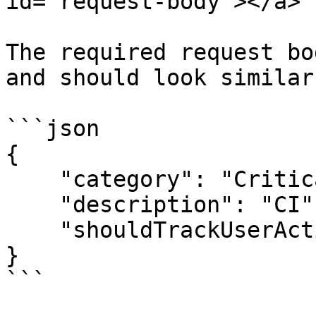
id="request-body"></a>

The required request bo
and should look similar
```json

{

    "category": "Critical Illness",

    "description": "CI",

    "shouldTrackUserAction": true

}

```
