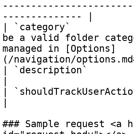
-----------------------
-------------- |

| `category`           
be a valid folder categ
managed in [Options]
(/navigation/options.md
| `description`           | Folder description.                                  
|

| `shouldTrackUserAction` | `true`                                                                              
|

### Sample request <a h