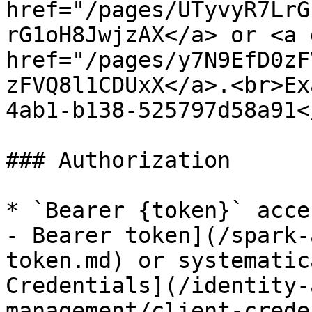
href="/pages/UTyvyR7LrG
rG1oH8JwjzAX</a> or <a 
href="/pages/y7N9EfD0zF
zFVQ8l1CDUxX</a>.<br>Ex
4ab1-b138-525797d58a91<
### Authorization

* `Bearer {token}` acce
- Bearer token](/spark-
token.md) or systematic
Credentials](/identity-
management/client-crede