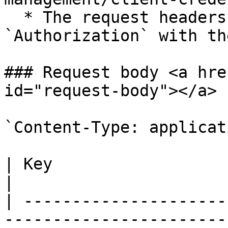
  * The request headers should include a key for 
`Authorization` with th
### Request body <a hre
id="request-body"></a>

`Content-Type: applicat
| Key                     | Value                                                                                  
|

| ---------------------
-----------------------