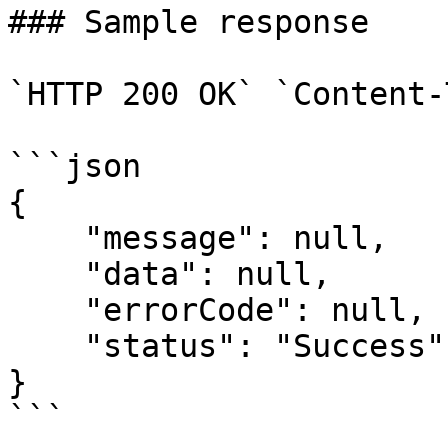
### Sample response

`HTTP 200 OK` `Content-
```json

{

    "message": null,

    "data": null,

    "errorCode": null,

    "status": "Success"

}
