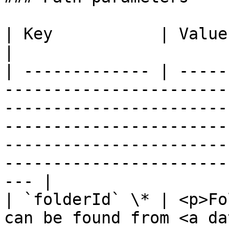
| Key           | Value                                                                                                                                                                                                                                                                                         
|

| ------------- | -----
-----------------------
-----------------------
-----------------------
-----------------------
-----------------------
--- |

| `folderId` \* | <p>Fo
can be found from <a da