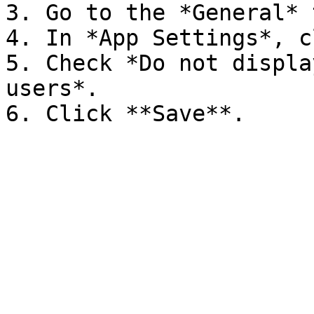
3. Go to the *General* t
4. In *App Settings*, c
5. Check *Do not displa
users*.
