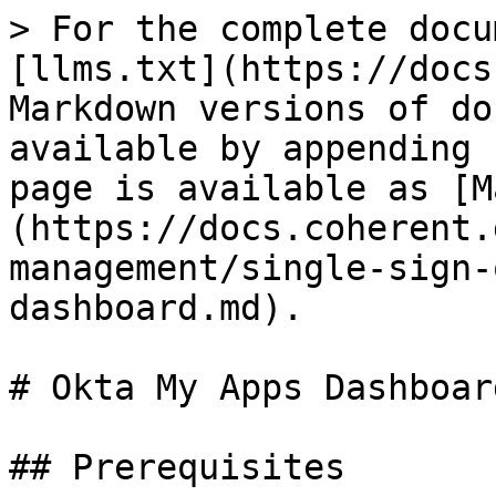
> For the complete docu
[llms.txt](https://docs
Markdown versions of do
available by appending 
page is available as [M
(https://docs.coherent.
management/single-sign-
dashboard.md).

# Okta My Apps Dashboard
## Prerequisites
