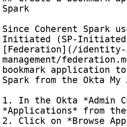
Spark

Since Coherent Spark us
Initiated (SP-Initiated
[Federation](/identity-
management/federation.m
bookmark application to
Spark from the Okta My 
1. In the Okta *Admin C
*Applications* from the
2. Click on *Browse App