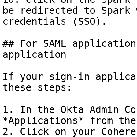
be redirected to Spark 
credentials (SSO).

## For SAML application
application

If your sign-in applica
these steps:

1. In the Okta Admin Co
*Applications* from the
2. Click on your Cohere