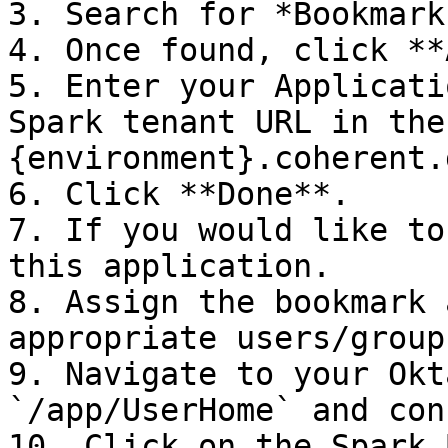
3. Search for *Bookmark
4. Once found, click **
5. Enter your Applicati
Spark tenant URL in the
{environment}.coherent.
6. Click **Done**.

7. If you would like to
this application.

8. Assign the bookmark 
appropriate users/groups
9. Navigate to your Okt
`/app/UserHome` and con
10. Click on the Spark 