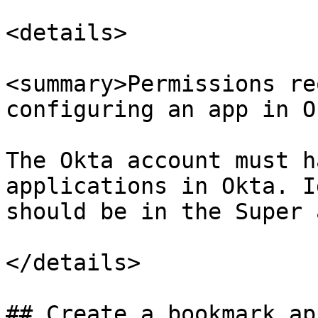
<details>

<summary>Permissions re
configuring an app in O
The Okta account must h
applications in Okta. I
should be in the Super 
</details>

## Create a bookmark ap