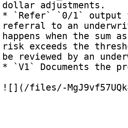
dollar adjustments.

* `Refer` `0/1` output 
referral to an underwri
happens when the sum as
risk exceeds the thresh
be reviewed by an under
* `V1` Documents the pr