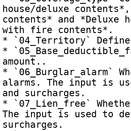
house/deluxe contents*,
contents* and *Deluxe h
with fire contents*.

* `04_Territory` Define
* `05_Base_deductible_f
amount..

* `06_Burglar_alarm` Wh
alarms. The input is us
and surcharges.

* `07_Lien_free` Whethe
The input is used to de
surcharges.
