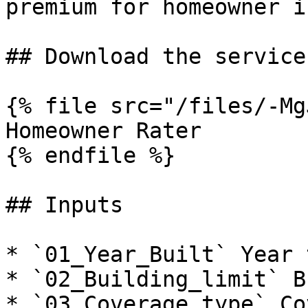
premium for homeowner i
## Download the service

{% file src="/files/-Mg
Homeowner Rater

{% endfile %}

## Inputs

* `01_Year_Built` Year 
* `02_Building_limit` B
* `03_Coverage_type` Co