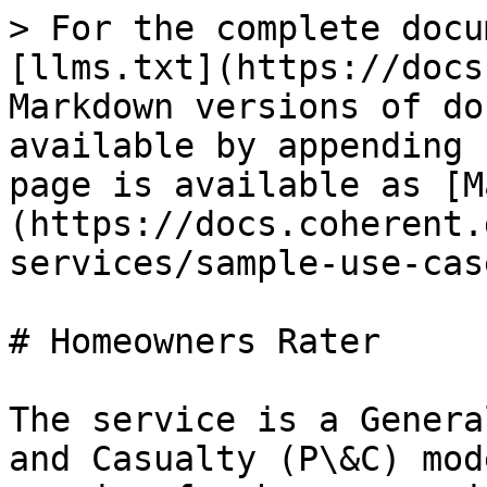
> For the complete docu
[llms.txt](https://docs
Markdown versions of do
available by appending 
page is available as [M
(https://docs.coherent.
services/sample-use-cas
# Homeowners Rater

The service is a Genera
and Casualty (P\&C) mod