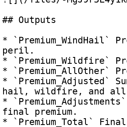
## Outputs

* `Premium_WindHail` Pr
peril.

* `Premium_Wildfire` Pr
* `Premium_AllOther` Pr
* `Premium_Adjusted` Su
hail, wildfire, and all
* `Premium_Adjustments`
final premium.

* `Premium_Total` Final