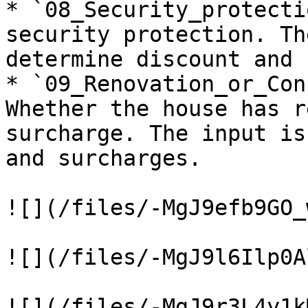
* `08_Security_protecti
security protection. Th
determine discount and 
* `09_Renovation_or_Con
Whether the house has r
surcharge. The input is
and surcharges.

![](/files/-MgJ9efb9GO_
![](/files/-MgJ9l6Ilp0A
![](/files/-MgJ9r3L4y1k