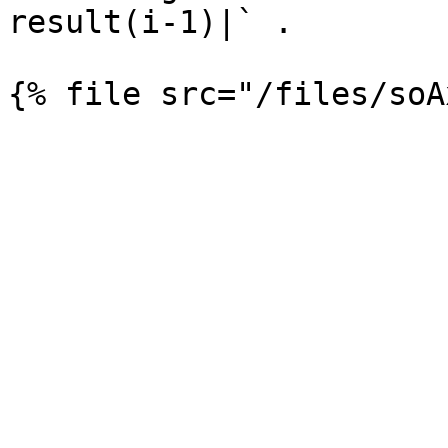
result(i-1)|` .
