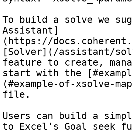
To build a solve we sug
Assistant]
(https://docs.coherent.
[Solver](/assistant/sol
feature to create, mana
start with the [#exampl
(#example-of-xsolve-map
file.

Users can build a simpl
to Excel’s Goal seek fu