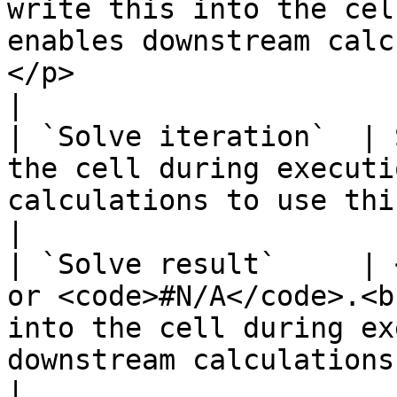
write this into the cel
enables downstream calc
</p>                                                                                    
|

| `Solve iteration`  | 
the cell during executi
calculations to use this value.                                                                                                                                                                              
|

| `Solve result`     | 
or <code>#N/A</code>.<b
into the cell during ex
downstream calculations to use this value.</p>                                                                      
|
