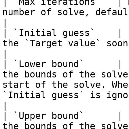
| `Max iterations`   | 
number of solve, default `25`.                                                                                                                                                                                                                             
|

| `Initial guess`    | 
the `Target value` sooner.                                                                                                                                                                                                                                                                       
|

| `Lower bound`      | 
the bounds of the solve
start of the solve. Whe
`Initial guess` is ignored.                                                                                                                                                                            
|

| `Upper bound`      | 
the bounds of the solve