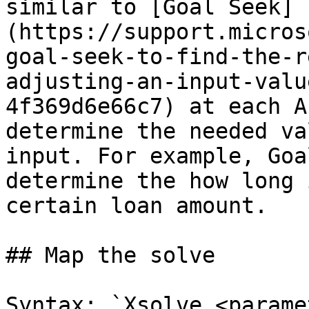
similar to [Goal Seek]
(https://support.micros
goal-seek-to-find-the-r
adjusting-an-input-valu
4f369d6e66c7) at each A
determine the needed va
input. For example, Goa
determine the how long 
certain loan amount.

## Map the solve

Syntax: `Xsolve_<parame