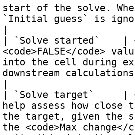
start of the solve. Whe
`Initial guess` is ignored.                                                                                                                                                                            
|

| `Solve started`    | 
<code>FALSE</code> valu
into the cell during ex
downstream calculations to use this value.</p>                                                                       
|

| `Solve target`     | 
help assess how close t
the target, given the s
the <code>Max change</c