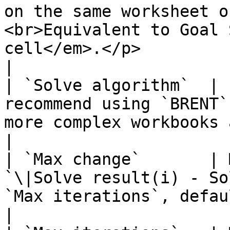
on the same worksheet o
<br>Equivalent to Goal 
cell</em>.</p>                                                                                           
|

| `Solve algorithm`  | 
recommend using `BRENT`
more complex workbooks accurately.                                                                                                                                                              
|

| `Max change`       | 
`\|Solve result(i) - So
`Max iterations`, default `1`.                                                                                                                                                                                       
|
