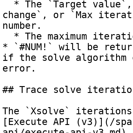
  * The `Target value`, `Initial guess`, `Max 
change`, or `Max iterat
number.

  * The maximum iterations are achieved.

* `#NUM!` will be retur
if the solve algorithm 
error.

## Trace solve iteration
The `Xsolve` iterations
[Execute API (v3)](/spa
api/execute-api-v3.md) 