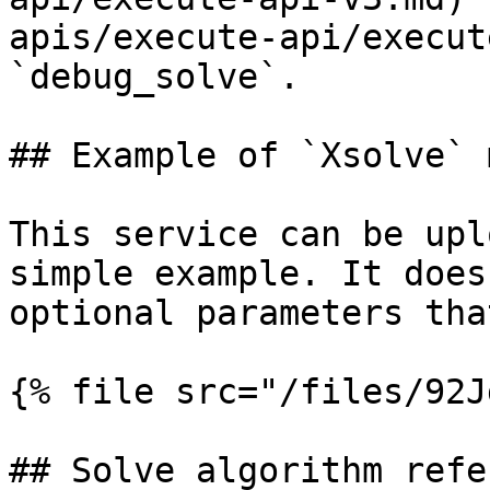
apis/execute-api/execut
`debug_solve`.

## Example of `Xsolve` 
This service can be upl
simple example. It does
optional parameters tha
{% file src="/files/92J
## Solve algorithm refe