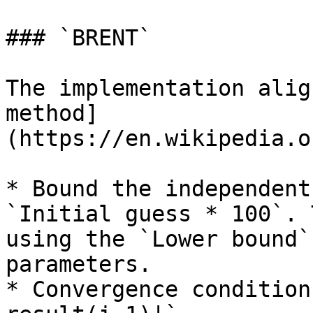
### `BRENT`

The implementation alig
method]
(https://en.wikipedia.o
* Bound the independent
`Initial guess * 100`. 
using the `Lower bound`
parameters.

* Convergence condition