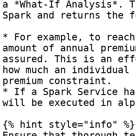
a *What-If Analysis*. T
Spark and returns the f
* For example, to reach
amount of annual premiu
assured. This is an eff
how much an individual 
premium constraint.

* If a Spark Service ha
will be executed in alp
{% hint style="info" %}

Ensure that thorough te