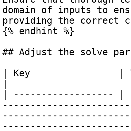
domain of inputs to ens
providing the correct c
{% endhint %}

## Adjust the solve par
| Key                | Value                                                                                                                                                                                                                                                                                          
|

| ------------------ | 
-----------------------
-----------------------
-----------------------