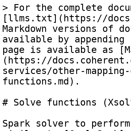
> For the complete docu
[llms.txt](https://docs
Markdown versions of do
available by appending 
page is available as [M
(https://docs.coherent.
services/other-mapping-
functions.md).

# Solve functions (Xsolv
Spark solver to perform