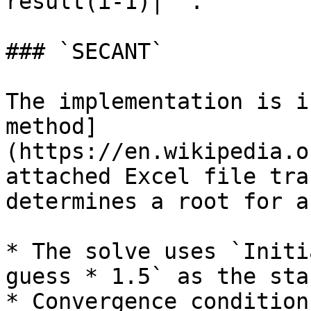
result(i-1)|` .

### `SECANT`

The implementation is i
method]
(https://en.wikipedia.o
attached Excel file tra
determines a root for a
* The solve uses `Initi
guess * 1.5` as the sta
* Convergence condition