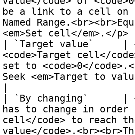
value</code> of <code>0
be a link to a cell on 
Named Range.<br><br>Equ
<em>Set cell</em>.</p> 
| `Target value`     | 
<code>Target cell</code
set to <code>0</code>.<
Seek <em>Target to value</em>.</p>                                                                                                                                
|

| `By changing`      | 
has to change in order 
cell</code> to reach th
value</code>.<br><br>Th