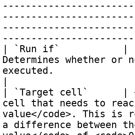
-----------------------
-----------------------
-----------------------
------------------------
| `Run if`           | `
Determines whether or n
executed.                                                                                                                                                                                                                                                                               
|

| `Target cell`      | 
cell that needs to reac
value</code>. This is r
a difference between th