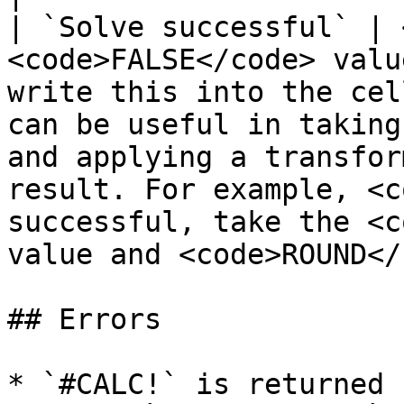
| `Solve successful` | 
<code>FALSE</code> valu
write this into the cel
can be useful in taking
and applying a transfor
result. For example, <c
successful, take the <c
value and <code>ROUND</
## Errors

* `#CALC!` is returned 