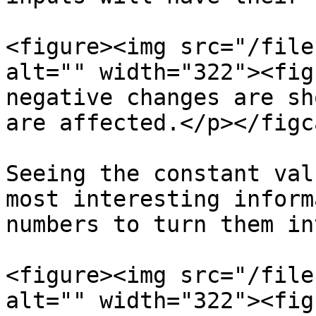
<figure><img src="/file
alt="" width="322"><fig
negative changes are sh
are affected.</p></figc
Seeing the constant val
most interesting inform
numbers to turn them in
<figure><img src="/file
alt="" width="322"><fig