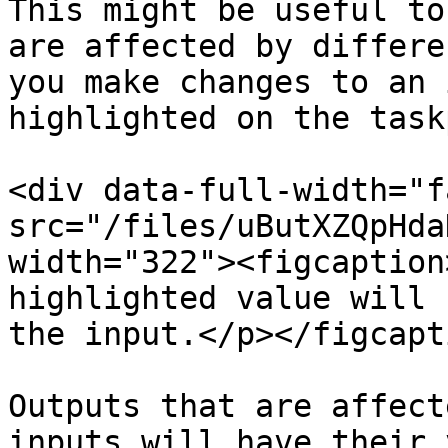
This might be useful to
are affected by differe
you make changes to an 
highlighted on the task
<div data-full-width="f
src="/files/uButXZQpHda
width="322"><figcaption
highlighted value will 
the input.</p></figcapt
Outputs that are affect
inputs will have their 