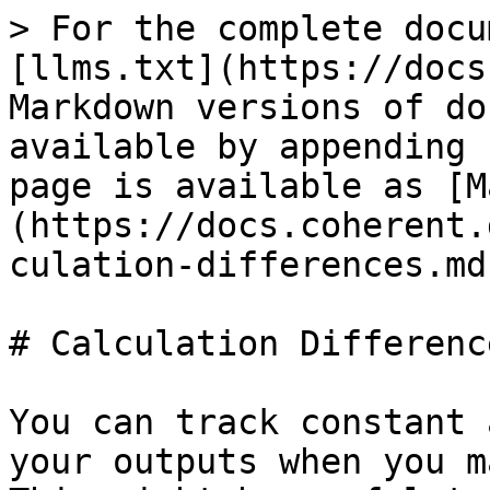
> For the complete docu
[llms.txt](https://docs
Markdown versions of do
available by appending 
page is available as [M
(https://docs.coherent.
culation-differences.md)
# Calculation Difference
You can track constant 
your outputs when you m