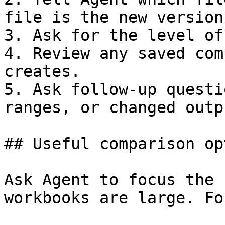
file is the new version.
3. Ask for the level of
4. Review any saved com
creates.

5. Ask follow-up questi
ranges, or changed outpu
## Useful comparison op
Ask Agent to focus the 
workbooks are large. Fo