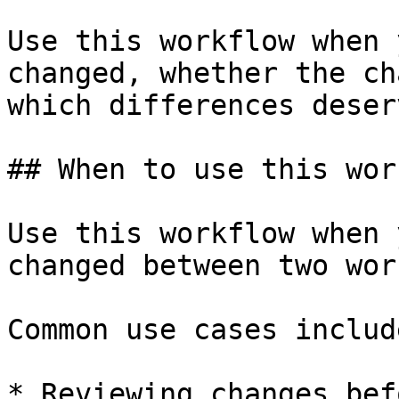
Use this workflow when 
changed, whether the ch
which differences deser
## When to use this wor
Use this workflow when 
changed between two wor
Common use cases include
* Reviewing changes bef