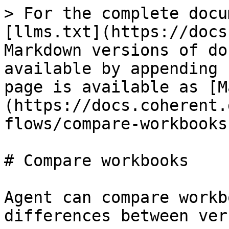
> For the complete docu
[llms.txt](https://docs
Markdown versions of do
available by appending 
page is available as [M
(https://docs.coherent.
flows/compare-workbooks
# Compare workbooks

Agent can compare workb
differences between ver