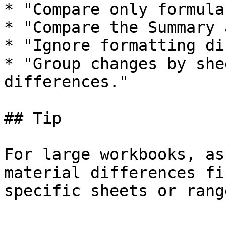
* "Compare only formula
* "Compare the Summary 
* "Ignore formatting di
* "Group changes by she
differences."

## Tip

For large workbooks, as
material differences fi