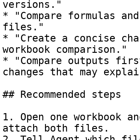
versions."

* "Compare formulas and
files."

* "Create a concise cha
workbook comparison."

* "Compare outputs firs
changes that may explai
## Recommended steps

1. Open one workbook an
attach both files.

2. Tell Agent which fil