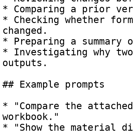
* Comparing a prior ver
* Checking whether form
changed.

* Preparing a summary o
* Investigating why two
outputs.

## Example prompts

* "Compare the attached
workbook."

* "Show the material di