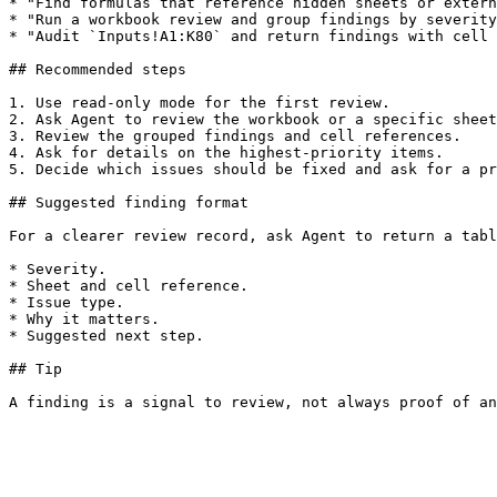
* "Find formulas that reference hidden sheets or extern
* "Run a workbook review and group findings by severity
* "Audit `Inputs!A1:K80` and return findings with cell 
## Recommended steps

1. Use read-only mode for the first review.

2. Ask Agent to review the workbook or a specific sheet
3. Review the grouped findings and cell references.

4. Ask for details on the highest-priority items.

5. Decide which issues should be fixed and ask for a pr
## Suggested finding format

For a clearer review record, ask Agent to return a tabl
* Severity.

* Sheet and cell reference.

* Issue type.

* Why it matters.

* Suggested next step.

## Tip
