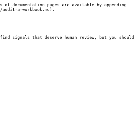
s of documentation pages are available by appending 
/audit-a-workbook.md).

find signals that deserve human review, but you should 