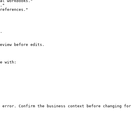
al workbooks."

."

references."

.

eview before edits.

e with:
