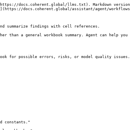
https://docs.coherent.global/llms.txt). Markdown version
](https://docs.coherent.global/assistant/agent/workflows
nd summarize findings with cell references.

her than a general workbook summary. Agent can help you 
ook for possible errors, risks, or model quality issues.

d constants."
