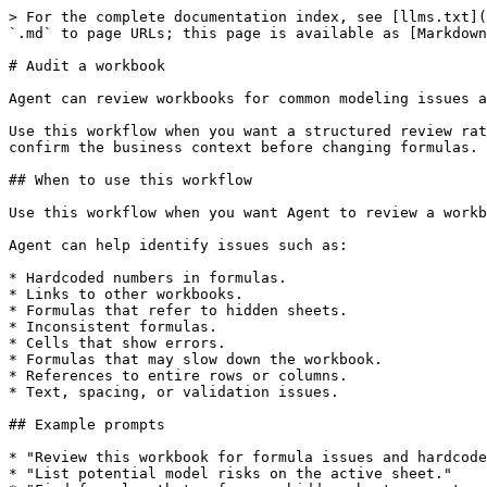
> For the complete documentation index, see [llms.txt](
`.md` to page URLs; this page is available as [Markdown
# Audit a workbook

Agent can review workbooks for common modeling issues a
Use this workflow when you want a structured review rat
confirm the business context before changing formulas.

## When to use this workflow

Use this workflow when you want Agent to review a workb
Agent can help identify issues such as:

* Hardcoded numbers in formulas.

* Links to other workbooks.

* Formulas that refer to hidden sheets.

* Inconsistent formulas.

* Cells that show errors.

* Formulas that may slow down the workbook.

* References to entire rows or columns.

* Text, spacing, or validation issues.

## Example prompts

* "Review this workbook for formula issues and hardcode
* "List potential model risks on the active sheet."
