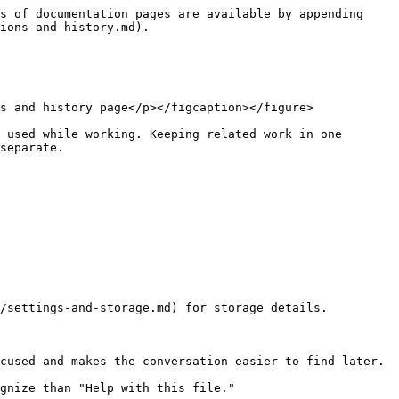
s of documentation pages are available by appending 
ions-and-history.md).

s and history page</p></figcaption></figure>

 used while working. Keeping related work in one 
separate.

/settings-and-storage.md) for storage details.

cused and makes the conversation easier to find later.

gnize than "Help with this file."
