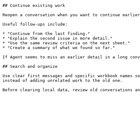
## Continue existing work

Reopen a conversation when you want to continue earlier
Useful follow-ups include:

* "Continue from the last finding."

* "Explain the second issue in more detail."

* "Use the same review criteria on the next sheet."

* "Create a summary of what we found so far."

If Agent seems to miss an earlier detail in a long conv
## Search and organize

Use clear first messages and specific workbook names so
instead of adding unrelated work to the old one.
