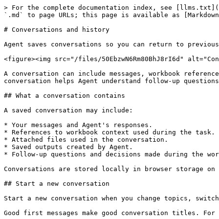
> For the complete documentation index, see [llms.txt](
`.md` to page URLs; this page is available as [Markdown
# Conversations and history

Agent saves conversations so you can return to previous
<figure><img src="/files/50EbzwN6Rm80BhJ8rI6d" alt="Con
A conversation can include messages, workbook reference
conversation helps Agent understand follow-up questions
## What a conversation contains

A saved conversation may include:

* Your messages and Agent's responses.

* References to workbook context used during the task.

* Attached files used in the conversation.

* Saved outputs created by Agent.

* Follow-up questions and decisions made during the wor
Conversations are stored locally in browser storage on 
## Start a new conversation

Start a new conversation when you change topics, switch
Good first messages make good conversation titles. For 