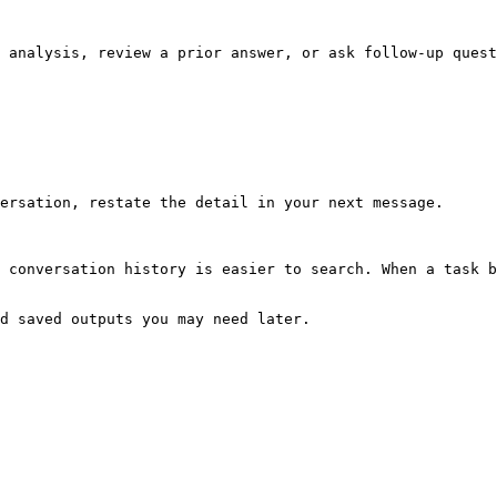
 analysis, review a prior answer, or ask follow-up quest
ersation, restate the detail in your next message.

 conversation history is easier to search. When a task b