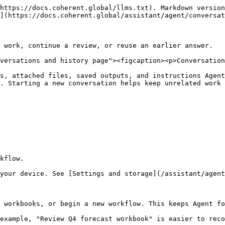
https://docs.coherent.global/llms.txt). Markdown version
](https://docs.coherent.global/assistant/agent/conversat
 work, continue a review, or reuse an earlier answer.

versations and history page"><figcaption><p>Conversation
s, attached files, saved outputs, and instructions Agent
. Starting a new conversation helps keep unrelated work 
kflow.

your device. See [Settings and storage](/assistant/agent
 workbooks, or begin a new workflow. This keeps Agent fo
example, "Review Q4 forecast workbook" is easier to reco