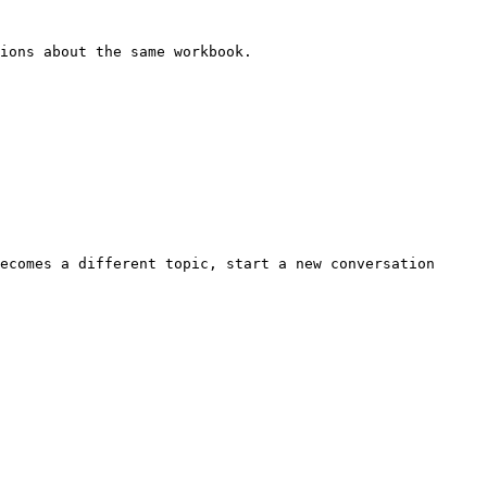
ions about the same workbook.

ecomes a different topic, start a new conversation 