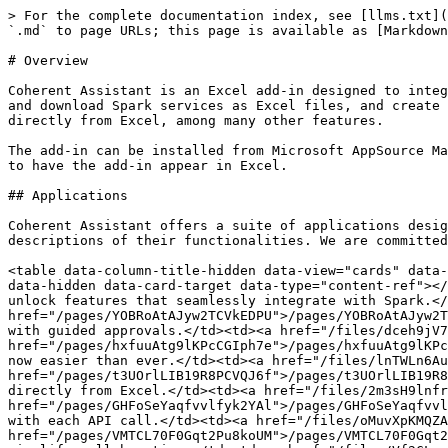
> For the complete documentation index, see [llms.txt](
`.md` to page URLs; this page is available as [Markdown
# Overview

Coherent Assistant is an Excel add-in designed to integ
and download Spark services as Excel files, and create 
directly from Excel, among many other features.

The add-in can be installed from Microsoft AppSource Ma
to have the add-in appear in Excel.

## Applications

Coherent Assistant offers a suite of applications desig
descriptions of their functionalities. We are committed
<table data-column-title-hidden data-view="cards" data-
data-hidden data-card-target data-type="content-ref"></
unlock features that seamlessly integrate with Spark.</
href="/pages/YOBRoAtAJyw2TCVkEDPU">/pages/YOBRoAtAJyw2T
with guided approvals.</td><td><a href="/files/dceh9jV7
href="/pages/hxfuuAtg9lKPcCGIph7e">/pages/hxfuuAtg9lKPc
now easier than ever.</td><td><a href="/files/lnTWLn6Au
href="/pages/t3UOrlLIB19R8PCVQJ6f">/pages/t3UOrlLIB19R8
directly from Excel.</td><td><a href="/files/2m3sH9lnfr
href="/pages/GHFoSeYaqfvvlfyk2YAl">/pages/GHFoSeYaqfvvl
with each API call.</td><td><a href="/files/oMuvXpKMQZA
href="/pages/VMTCL70F0Gqt2Pu8koUM">/pages/VMTCL70F0Gqt2