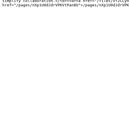
simplify collaboration.</td><td><a href="/files/Vf2CLyn