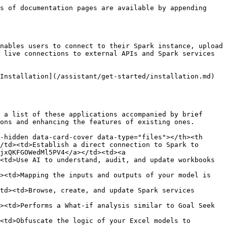
s of documentation pages are available by appending 
nables users to connect to their Spark instance, upload 
 live connections to external APIs and Spark services 
Installation](/assistant/get-started/installation.md) 
 a list of these applications accompanied by brief 
ons and enhancing the features of existing ones.

-hidden data-card-cover data-type="files"></th><th 
/td><td>Establish a direct connection to Spark to 
jxQKFGOWedMl5PV4</a></td><td><a 
<td>Use AI to understand, audit, and update workbooks 
><td>Mapping the inputs and outputs of your model is 
td><td>Browse, create, and update Spark services 
><td>Performs a What-if analysis similar to Goal Seek 
<td>Obfuscate the logic of your Excel models to 