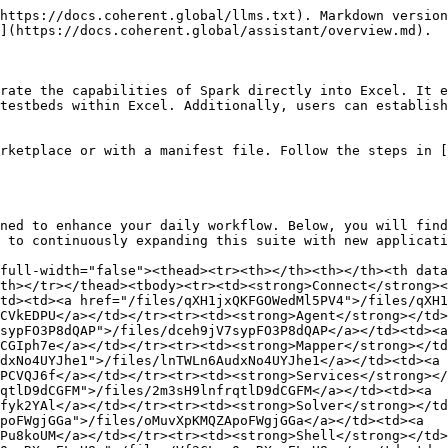
https://docs.coherent.global/llms.txt). Markdown version
](https://docs.coherent.global/assistant/overview.md).

rate the capabilities of Spark directly into Excel. It e
testbeds within Excel. Additionally, users can establish
rketplace or with a manifest file. Follow the steps in [
ned to enhance your daily workflow. Below, you will find
 to continuously expanding this suite with new applicati
full-width="false"><thead><tr><th></th><th></th><th data
th></tr></thead><tbody><tr><td><strong>Connect</strong><
td><td><a href="/files/qXH1jxQKFGOWedMl5PV4">/files/qXH1
CVkEDPU</a></td></tr><tr><td><strong>Agent</strong></td>
sypFO3P8dQAP">/files/dceh9jV7sypFO3P8dQAP</a></td><td><a 
CGIph7e</a></td></tr><tr><td><strong>Mapper</strong></td
dxNo4UYJhe1">/files/lnTWLn6AudxNo4UYJhe1</a></td><td><a 
PCVQJ6f</a></td></tr><tr><td><strong>Services</strong></
qtlD9dCGFM">/files/2m3sH9lnfrqtlD9dCGFM</a></td><td><a 
fyk2YAl</a></td></tr><tr><td><strong>Solver</strong></td
poFWgjGGa">/files/oMuvXpKMQZApoFWgjGGa</a></td><td><a 
Pu8koUM</a></td></tr><tr><td><strong>Shell</strong></td>