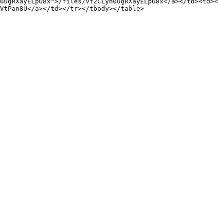
0ugRXayELpU8x">/files/Vf2CLyn0ugRXayELpU8x</a></td><td><